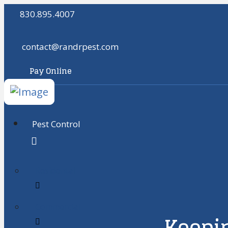
830.895.4007
contact@randrpest.com
Pay Online
Pest Control
Residental
Commercial
Keepin