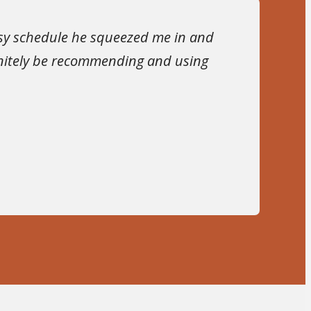
usy schedule he squeezed me in and
finitely be recommending and using