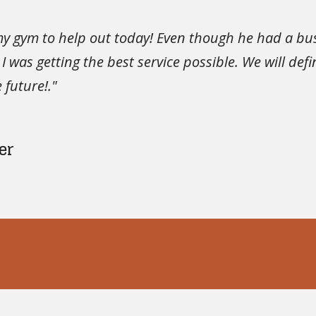
my gym to help out today! Even though he had a b
 was getting the best service possible. We will de
 future!."
er