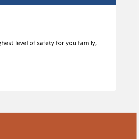
hest level of safety for you family,