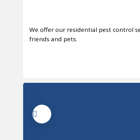
We offer our residential pest control se
friends and pets.
MORE INFO