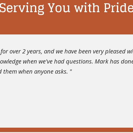
Serving You with Prid
or over 2 years, and we have been very pleased with
knowledge when we've had questions. Mark has done
nd them when anyone asks. "