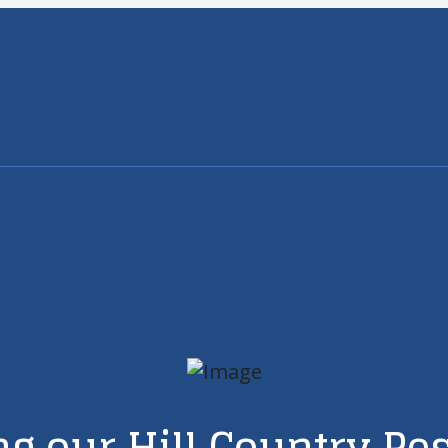
g our Hill Country Pe