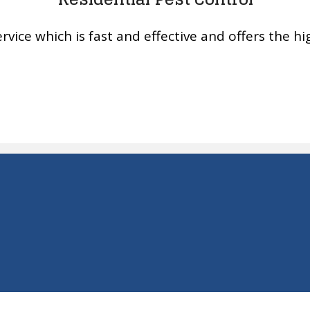
rvice which is fast and effective and offers the hig