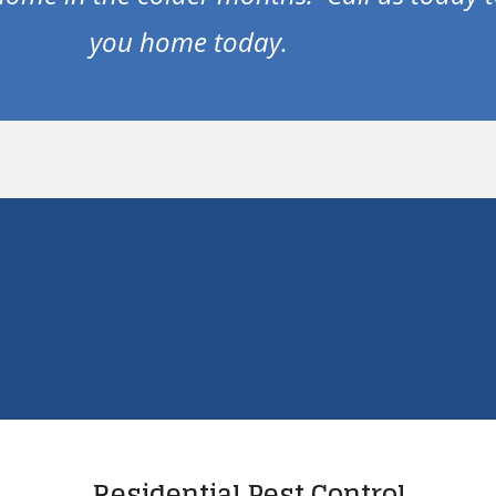
you home today.
Residential Pest Control