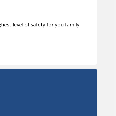
hest level of safety for you family,