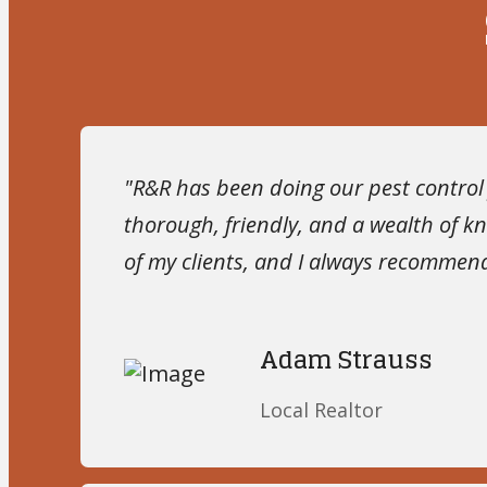
"R&R has been doing our pest control f
thorough, friendly, and a wealth of 
of my clients, and I always recomme
Adam Strauss
Local Realtor