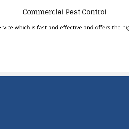
Commercial Pest Control
rvice which is fast and effective and offers the hig