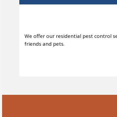
We offer our residential pest control se
friends and pets.
MORE INFO