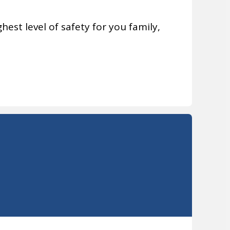
hest level of safety for you family,