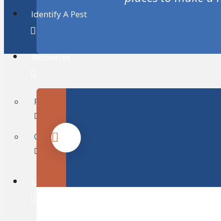
Identify A Pest
Resources
FAQ’s
Consumer Information
Lawn & Tree Care