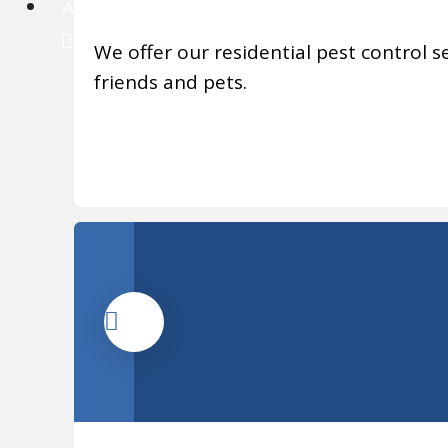
About
We offer our residential pest control se
friends and pets.
MORE INFO