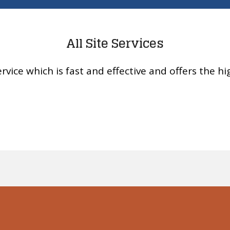
All Site Services
rvice which is fast and effective and offers the hig