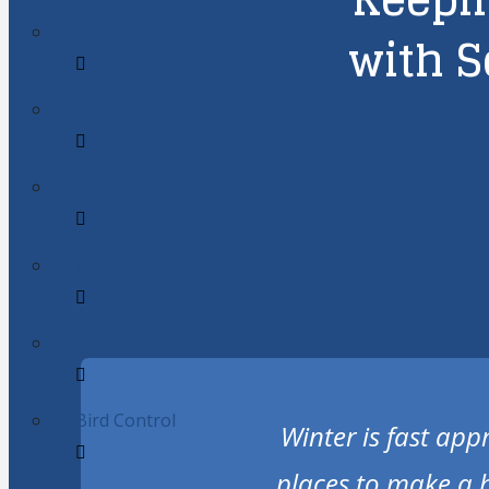
Termites
with S
Mosquitoes
Bed Bugs
Wildlife
Organic
Bird Control
Winter is fast app
places to make a 