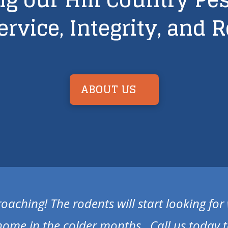
ervice, Integrity, and R
ABOUT US
roaching! The rodents will start looking fo
home in the colder months. Call us today t