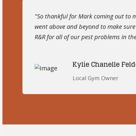
"So thankful for Mark coming out to 
went above and beyond to make sure I
R&R for all of our pest problems in the
Kylie Chanelle Feld
Local Gym Owner