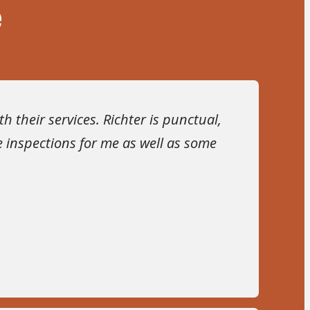
e
 their services. Richter is punctual,
 inspections for me as well as some