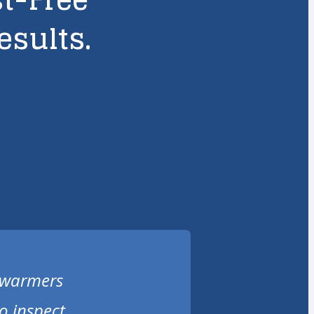
esults.
r warmers
o inspect