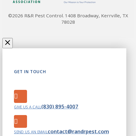
©2026 R&R Pest Control. 1408 Broadway, Kerrville, TX
78028
GET IN TOUCH
(830) 895-4007
GIVE US A CALL
contact@randrpest.com
SEND US AN EMAIL