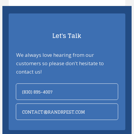
Let's Talk
We always love hearing from our
customers so please don't hesitate to
contact us!
(830) 895-4007
CONTACT@RANDRPEST.COM