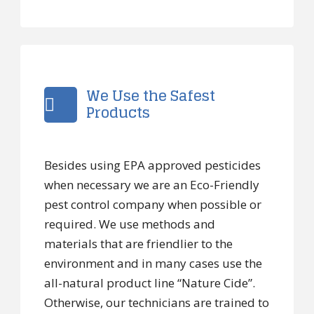
We Use the Safest
Products
Besides using EPA approved pesticides
when necessary we are an Eco-Friendly
pest control company when possible or
required. We use methods and
materials that are friendlier to the
environment and in many cases use the
all-natural product line “Nature Cide”.
Otherwise, our technicians are trained to