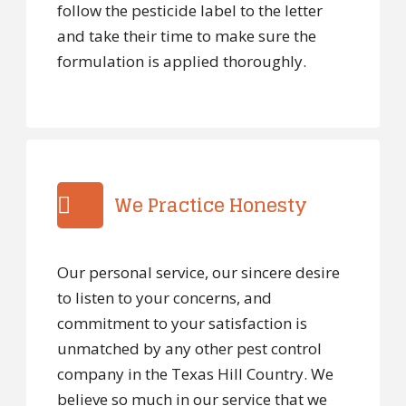
follow the pesticide label to the letter
and take their time to make sure the
formulation is applied thoroughly.
We Practice Honesty
Our personal service, our sincere desire
to listen to your concerns, and
commitment to your satisfaction is
unmatched by any other pest control
company in the Texas Hill Country. We
believe so much in our service that we