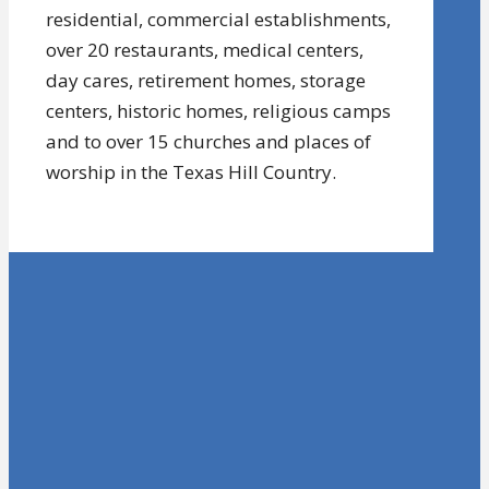
residential, commercial establishments,
over 20 restaurants, medical centers,
day cares, retirement homes, storage
centers, historic homes, religious camps
and to over 15 churches and places of
worship in the Texas Hill Country.