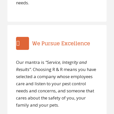
needs.
We Pursue Excellence
Our mantra is
“Service, Integrity and
Results”
. Choosing R & R means you have
selected a company whose employees
care and listen to your pest control
needs and concerns, and someone that
cares about the safety of you, your
family and your pets.