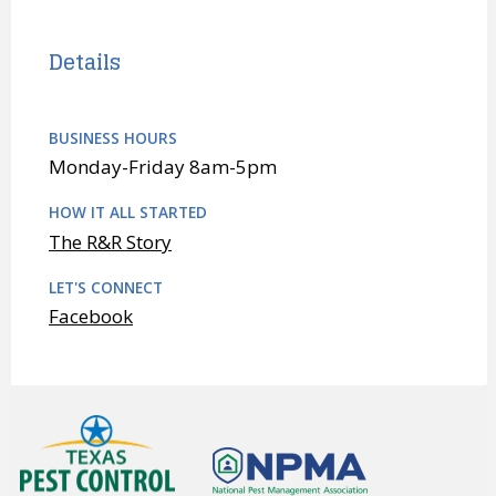
Details
BUSINESS HOURS
Monday-Friday 8am-5pm
HOW IT ALL STARTED
The R&R Story
LET'S CONNECT
Facebook