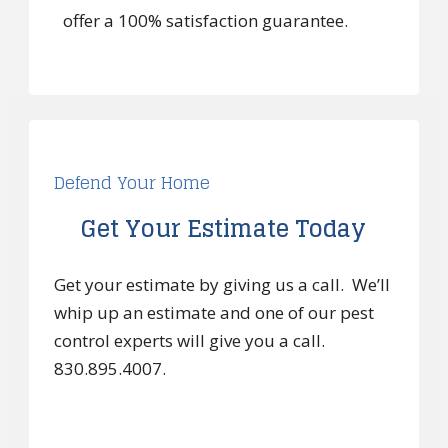
offer a 100% satisfaction guarantee.
Defend Your Home
Get Your Estimate Today
Get your estimate by giving us a call. We’ll
whip up an estimate and one of our pest
control experts will give you a call.
830.895.4007.