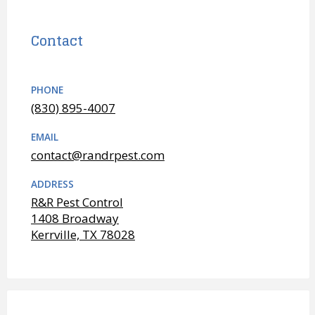
Contact
PHONE
(830) 895-4007
EMAIL
contact@randrpest.com
ADDRESS
R&R Pest Control
1408 Broadway
Kerrville, TX 78028