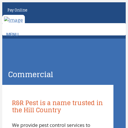
Pay Online
MENU
Commercial
R&R Pest is a name trusted in
the Hill Country
We provide pest control services to