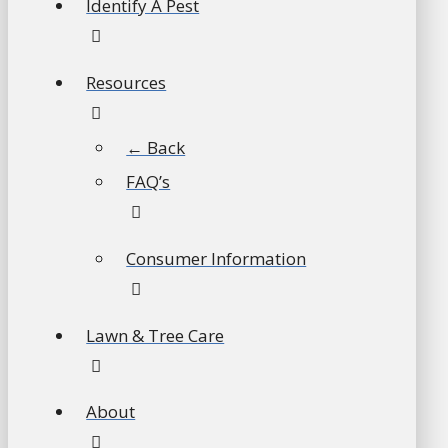
Identify A Pest
Resources
← Back
FAQ’s
Consumer Information
Lawn & Tree Care
About