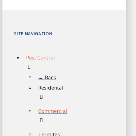
SITE NAVIGATION
Pest Control
← Back
Residental
Commercial
Termites