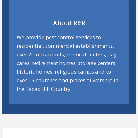
About R&R
We provide pest control services to
residential, commercial establishments,
over 20 restaurants, medical centers, day
cares, retirement homes, storage centers,
historic homes, religious camps and to
over 15 churches and places of worship in
the Texas Hill Country.