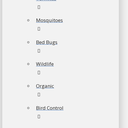
Mosquitoes
Bed Bugs
Wildlife
Organic
Bird Control