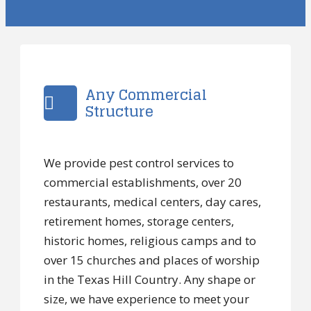
Any Commercial
Structure
We provide pest control services to
commercial establishments, over 20
restaurants, medical centers, day cares,
retirement homes, storage centers,
historic homes, religious camps and to
over 15 churches and places of worship
in the Texas Hill Country. Any shape or
size, we have experience to meet your