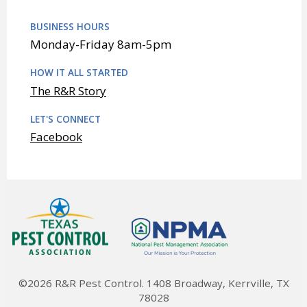
BUSINESS HOURS
Monday-Friday 8am-5pm
HOW IT ALL STARTED
The R&R Story
LET'S CONNECT
Facebook
©2026 R&R Pest Control. 1408 Broadway, Kerrville, TX
78028