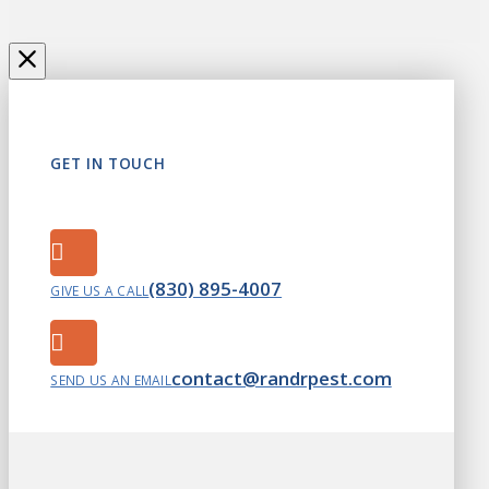
GET IN TOUCH
(830) 895-4007
GIVE US A CALL
contact@randrpest.com
SEND US AN EMAIL