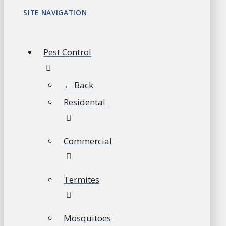
SITE NAVIGATION
Pest Control
← Back
Residental
Commercial
Termites
Mosquitoes