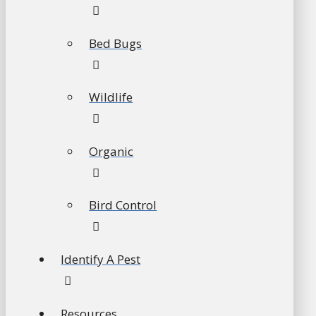
Bed Bugs
Wildlife
Organic
Bird Control
Identify A Pest
Resources