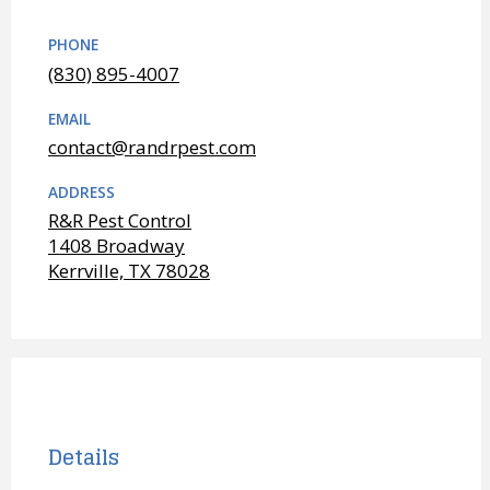
PHONE
(830) 895-4007
EMAIL
contact@randrpest.com
ADDRESS
R&R Pest Control
1408 Broadway
Kerrville, TX 78028
Details