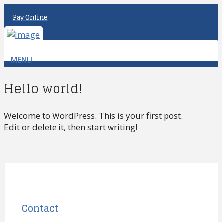
Pay Online
MENU
Hello world!
Welcome to WordPress. This is your first post.
Edit or delete it, then start writing!
Contact